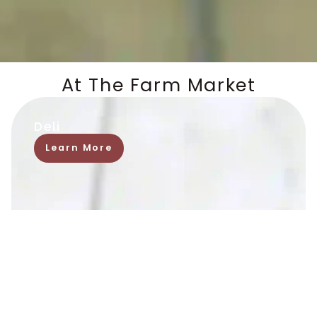
At The Farm Market
Deli
Learn More