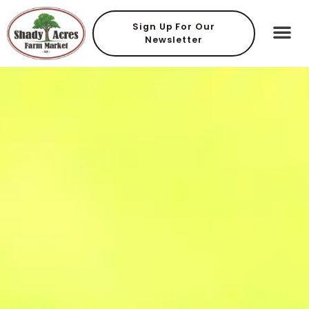
Sign Up For Our
Newsletter