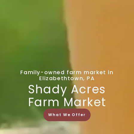
Family-owned farm market in
Elizabethtown, PA
Shady Acres
Farm Market
What We Offer